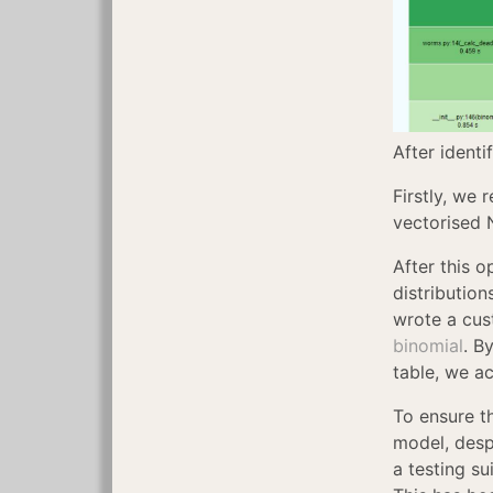
After identi
Firstly, we 
vectorised 
After this o
distributio
wrote a cus
binomial
. B
table, we a
To ensure t
model, desp
a testing s