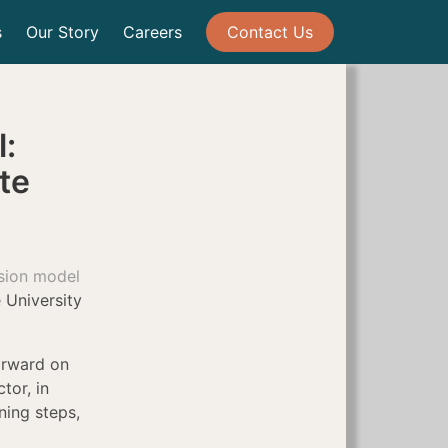
s
Our Story
Careers
Contact Us
:
ute
sion model
 University
orward on
ctor, in
ning steps,