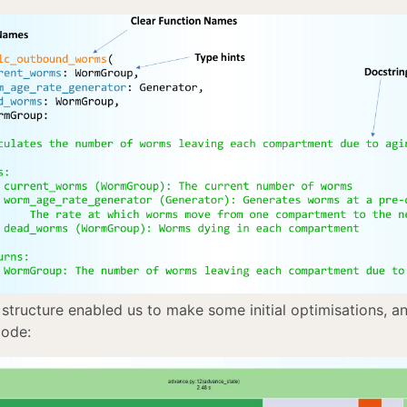
 structure enabled us to make some initial optimisations, a
code: