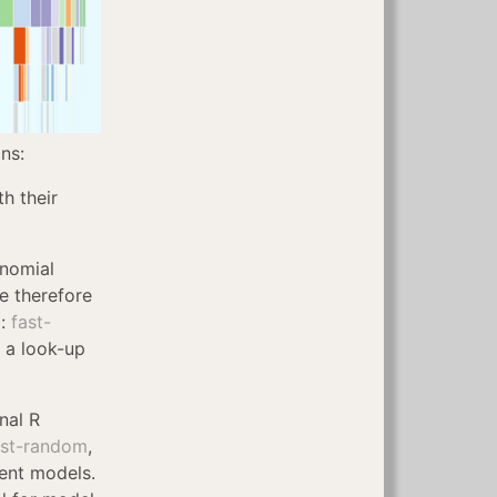
ns:
h their
inomial
e therefore
g:
fast-
n a look-up
nal R
ust-random
,
rent models.