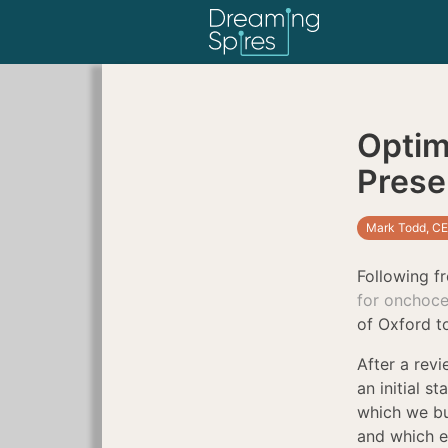
Optim
Presen
Mark Todd, CE
Following f
for onchoce
of Oxford to
After a rev
an initial s
which we bui
and which e