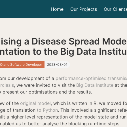
Home
Our Projects
Our Client
ising a Disease Spread Model
tation to the Big Data Instit
O and Software Developer
2023-03-01
rom our development of a
performance-optimised transmis
rciasis
, we were invited to visit the
Big Data Institute
at the
 present our optimisations and the results.
iew of the
original model
, which is written in R, we moved f
tage of translation
to Python
. This involved a significant refa
lt a higher level representation of the model state and run
nabled us to better analyse the blocking run-time steps.