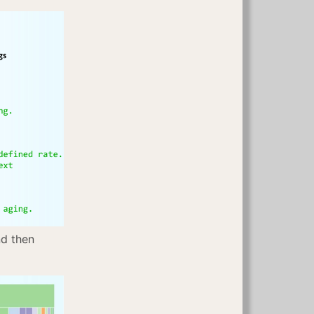
nd then