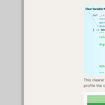
This clearer
profile the 