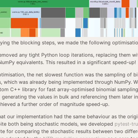
fying the blocking steps, we made the following optimisatio
removed any tight Python loop iterations, replacing them wit
NumPy equivalents. This resulted in a significant speed-up!
ptimisation, the net slowest function was the sampling of b
ns, which was already being implemented through NumPy. W
tom C++ library for fast array-optimised binomial samplin
y generating the values in bulk and referencing them later i
chieved a further order of magnitude speed-up.
hat our implementation had the same behaviour as the origi
ite both being stochastic models, we developed
pytest-tr
uite for comparing the stochastic results between two diffe